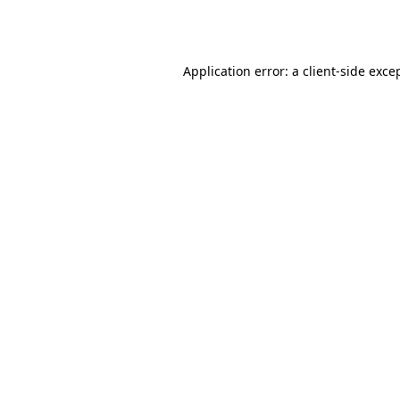
Application error: a
client
-side exce