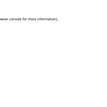
owser console
for more information).