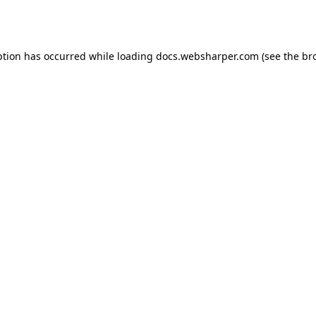
ption has occurred while loading
docs.websharper.com
(see the
br