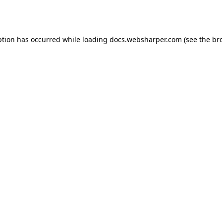
ption has occurred while loading
docs.websharper.com
(see the
br