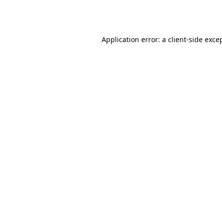
Application error: a
client
-side exce