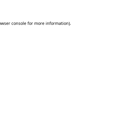
owser console
for more information).